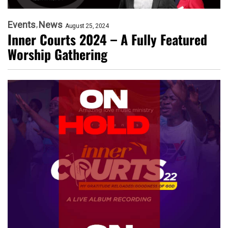
Events
News
August 25, 2024
Inner Courts 2024 – A Fully Featured
Worship Gathering