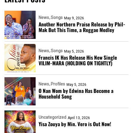
News
Songs
May 9, 2026
Another Northern Praise Release by Phil-
Mak But This Time, a Reggae Medley
News
Songs
May 5, 2026
Francis IK Has Release His New Single
VILIM-MARA (HOLDING ON TIGHTLY)
News
Profiles
May 5, 2026
O Nan Wom by Edwina Has Become a
Household Song
Uncategorized
April 13, 2026
Yisa Zouya by Min. Vero is Out Now!