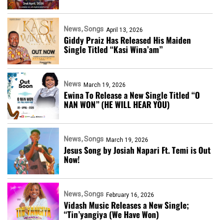
News
Songs
April 13, 2026
Giddy Praiz Has Released His Maiden
Single Titled “Kasi Wina’am”
News
March 19, 2026
Ewina To Release a New Single Titled “O
NAN WON” (HE WILL HEAR YOU)
News
Songs
March 19, 2026
Jesus Song by Josiah Napari Ft. Temi is Out
Now!
News
Songs
February 16, 2026
Vidash Music Releases a New Single;
“Tin’yangiya (We Have Won)