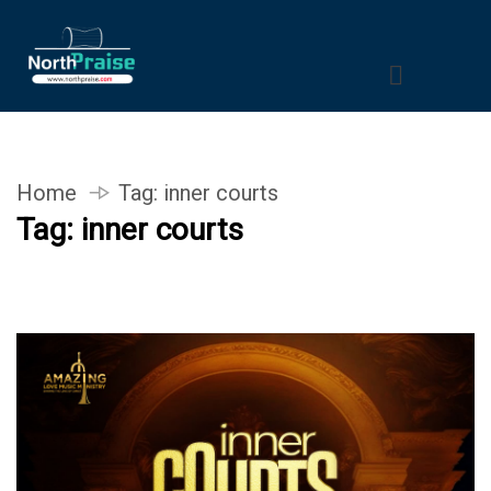
Home
Tag:
inner courts
Tag:
inner courts