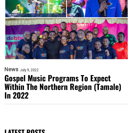
News
July 9, 2022
Gospel Music Programs To Expect
Within The Northern Region (Tamale)
In 2022
LATEST POSTS