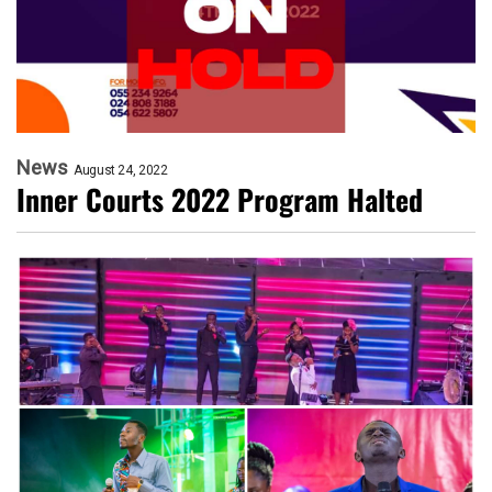
News
August 24, 2022
Inner Courts 2022 Program Halted