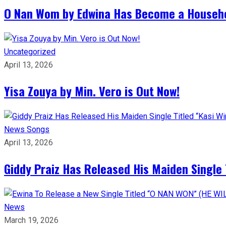
O Nan Wom by Edwina Has Become a Househ
Uncategorized
April 13, 2026
Yisa Zouya by Min. Vero is Out Now!
News
Songs
April 13, 2026
Giddy Praiz Has Released His Maiden Single 
News
March 19, 2026