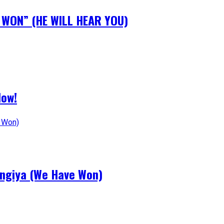
N WON” (HE WILL HEAR YOU)
Now!
angiya (We Have Won)