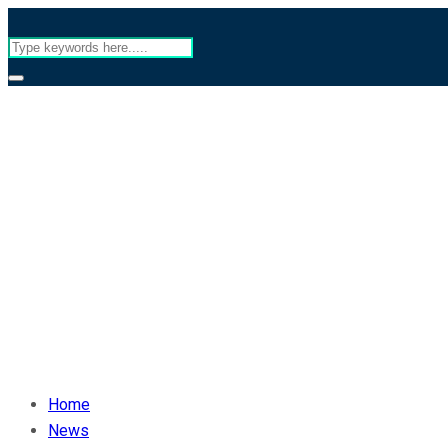
Home
News