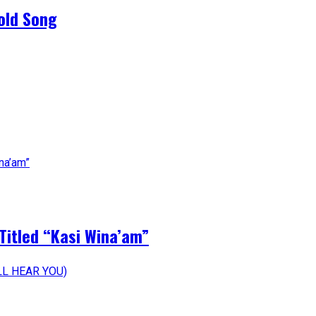
old Song
Titled “Kasi Wina’am”