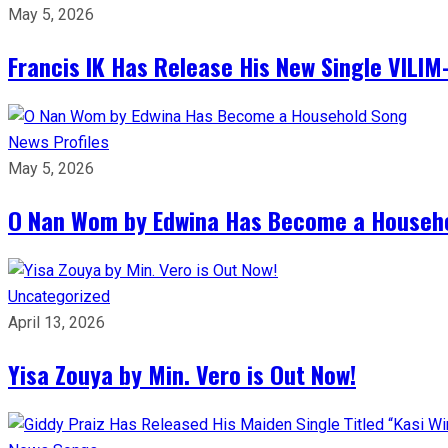
May 5, 2026
Francis IK Has Release His New Single VIL
News
Profiles
May 5, 2026
O Nan Wom by Edwina Has Become a Househ
Uncategorized
April 13, 2026
Yisa Zouya by Min. Vero is Out Now!