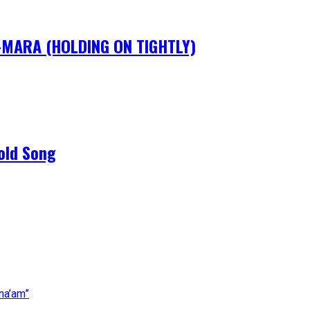
IM-MARA (HOLDING ON TIGHTLY)
old Song