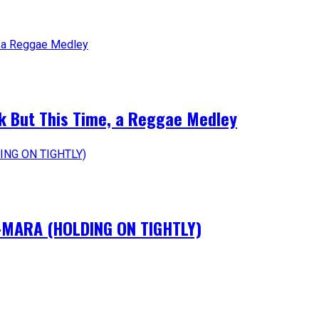
k But This Time, a Reggae Medley
IM-MARA (HOLDING ON TIGHTLY)