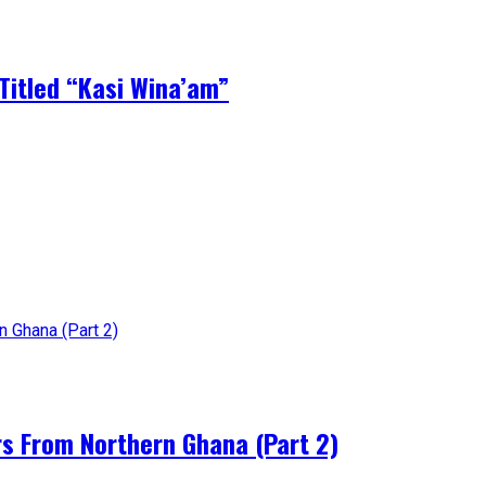
Titled “Kasi Wina’am”
rs From Northern Ghana (Part 2)