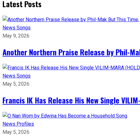
Latest Posts
News
Songs
May 9, 2026
Another Northern Praise Release by Phil-Ma
News
Songs
May 5, 2026
Francis IK Has Release His New Single VIL
News
Profiles
May 5, 2026