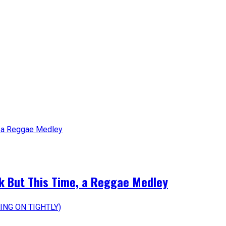
k But This Time, a Reggae Medley