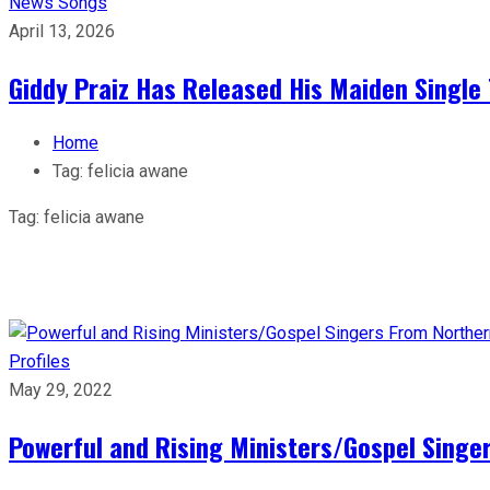
News
Songs
April 13, 2026
Giddy Praiz Has Released His Maiden Single 
Home
Tag:
felicia awane
Tag:
felicia awane
Profiles
May 29, 2022
Powerful and Rising Ministers/Gospel Singe