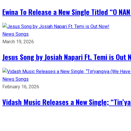
Ewina To Release a New Single Titled “O NA
News
Songs
March 19, 2026
Jesus Song by Josiah Napari Ft. Temi is Out 
News
Songs
February 16, 2026
Vidash Music Releases a New Single; “Tin’y