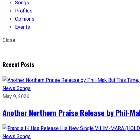
Songs
Profiles
Opinions
Events
Close
Recent Posts
News
Songs
May 9, 2026
Another Northern Praise Release by Phil-Ma
News
Songs