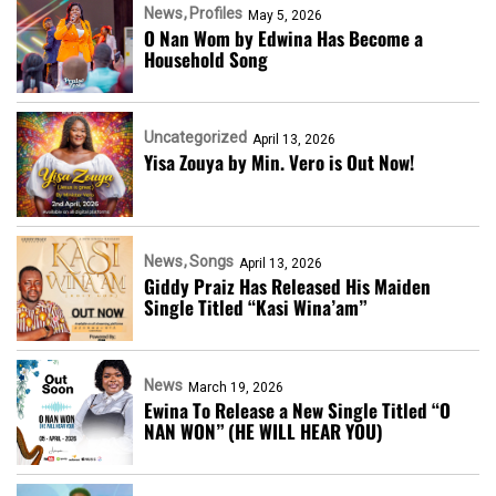
News
Profiles
May 5, 2026
O Nan Wom by Edwina Has Become a
Household Song
Uncategorized
April 13, 2026
Yisa Zouya by Min. Vero is Out Now!
News
Songs
April 13, 2026
Giddy Praiz Has Released His Maiden
Single Titled “Kasi Wina’am”
News
March 19, 2026
Ewina To Release a New Single Titled “O
NAN WON” (HE WILL HEAR YOU)