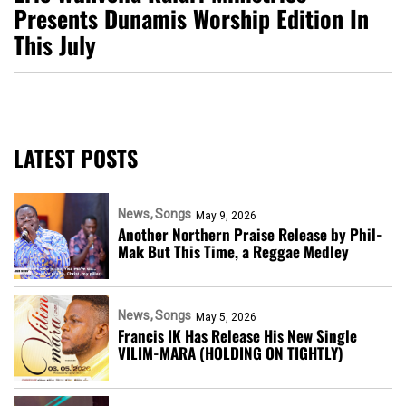
Presents Dunamis Worship Edition In
This July
LATEST POSTS
News
Songs
May 9, 2026
Another Northern Praise Release by Phil-
Mak But This Time, a Reggae Medley
News
Songs
May 5, 2026
Francis IK Has Release His New Single
VILIM-MARA (HOLDING ON TIGHTLY)