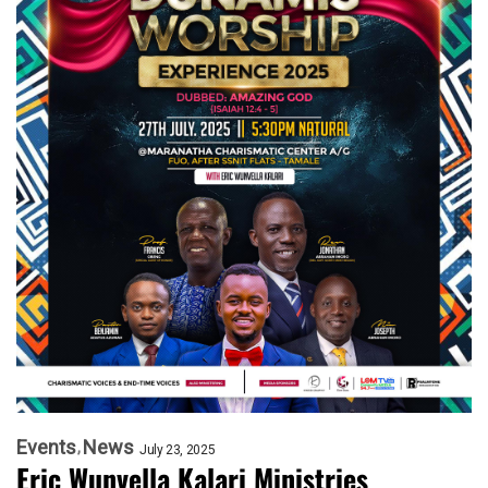
Events
News
July 23, 2025
Eric Wunvella Kalari Ministries