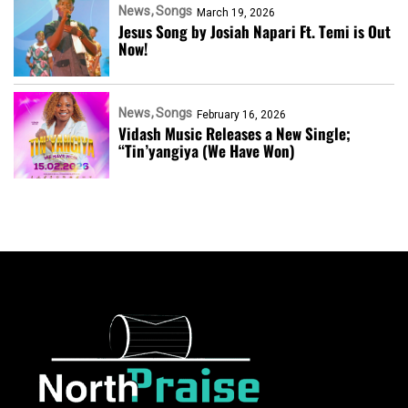
News
Songs
March 19, 2026
Jesus Song by Josiah Napari Ft. Temi is Out
Now!
News
Songs
February 16, 2026
Vidash Music Releases a New Single;
“Tin’yangiya (We Have Won)