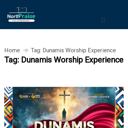
Home
Tag:
Dunamis Worship Experience
Tag:
Dunamis Worship Experience