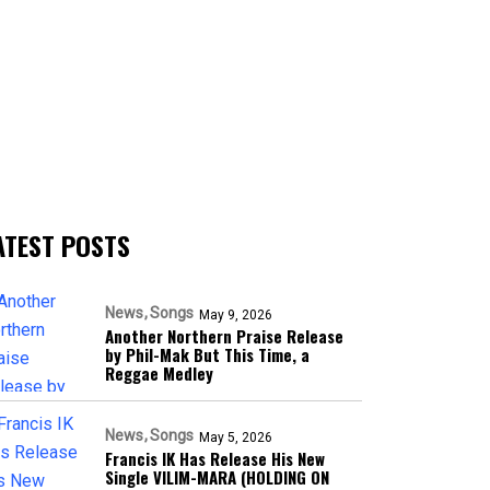
ATEST POSTS
News
Songs
May 9, 2026
Another Northern Praise Release
by Phil-Mak But This Time, a
Reggae Medley
News
Songs
May 5, 2026
Francis IK Has Release His New
Single VILIM-MARA (HOLDING ON