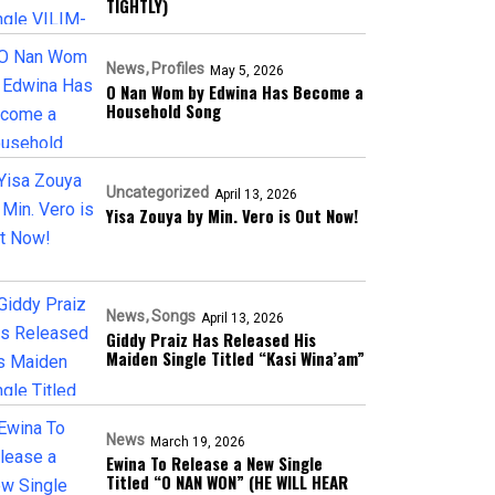
TIGHTLY)
News
Profiles
May 5, 2026
O Nan Wom by Edwina Has Become a
Household Song
Uncategorized
April 13, 2026
Yisa Zouya by Min. Vero is Out Now!
News
Songs
April 13, 2026
Giddy Praiz Has Released His
Maiden Single Titled “Kasi Wina’am”
News
March 19, 2026
Ewina To Release a New Single
Titled “O NAN WON” (HE WILL HEAR