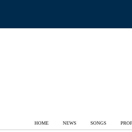
HOME
NEWS
SONGS
PROF