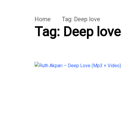
Home
Tag:
Deep love
Tag:
Deep love