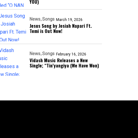
YOU)
News
Songs
March 19, 2026
Jesus Song by Josiah Napari Ft.
Temi is Out Now!
News
Songs
February 16, 2026
Vidash Music Releases a New
Single; “Tin’yangiya (We Have Won)