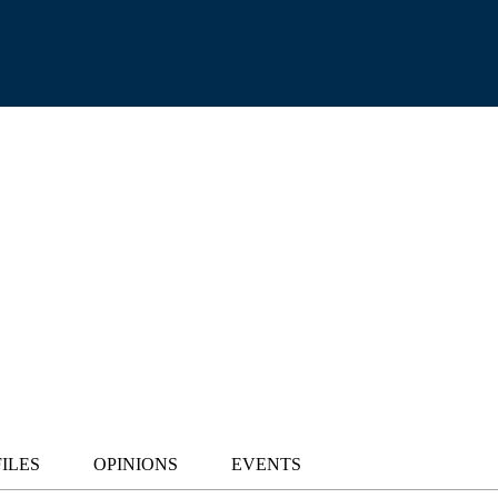
ILES
OPINIONS
EVENTS