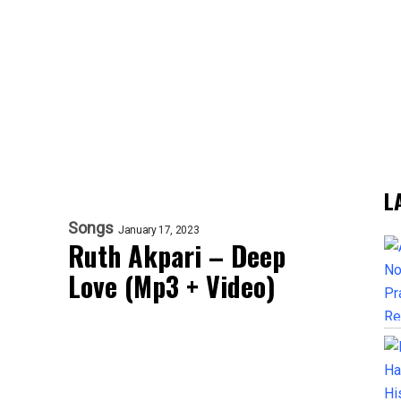
L
Songs
January 17, 2023
Ruth Akpari – Deep
Love (Mp3 + Video)