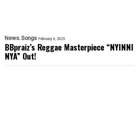
News
Songs
February 6, 2025
BBpraiz’s Reggae Masterpiece “NYINNI
NYA” Out!