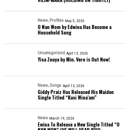
News
Profiles
May 5, 2026
O Nan Wom by Edwina Has Become a
Household Song
Uncategorized
April 13, 2026
Yisa Zouya by Min. Vero is Out Now!
News
Songs
April 13, 2026
Giddy Praiz Has Released His Maiden
Single Titled “Kasi Wina’am”
News
March 19, 2026
Ewina To Release a New Single Titled “O
NAN WON” (HE WILL HEAR YOU)