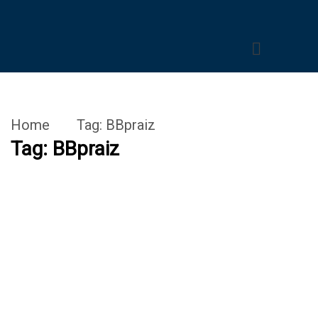
Home
Tag:
BBpraiz
Tag:
BBpraiz