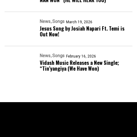
News
Songs
March 19, 2026
Jesus Song by Josiah Napari Ft. Temi is
Out Now!
News
Songs
February 16, 2026
Vidash Music Releases a New Single;
“Tin’yangiya (We Have Won)