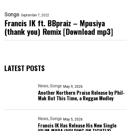
Songs
September 7, 2022
Francis IK ft. BBpraiz – Mpusiya
(thank you) Remix [Download mp3]
LATEST POSTS
News
Songs
May 9, 2026
Another Northern Praise Release by Phil-
Mak But This Time, a Reggae Medley
News
Songs
May 5, 2026
Francis IK Has Release His New Single
VILIM-MARA (HOLDING ON TIGHTLY)