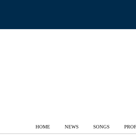
HOME
NEWS
SONGS
PROF