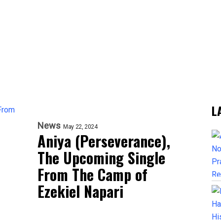
L
News
May 22, 2024
Aniya (Perseverance),
The Upcoming Single
From The Camp of
Ezekiel Napari