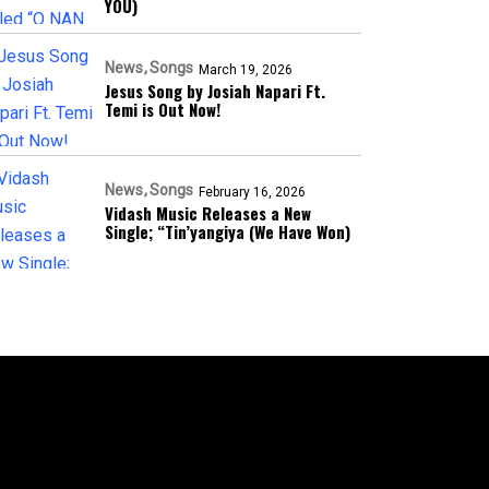
YOU)
News
Songs
March 19, 2026
Jesus Song by Josiah Napari Ft.
Temi is Out Now!
News
Songs
February 16, 2026
Vidash Music Releases a New
Single; “Tin’yangiya (We Have Won)