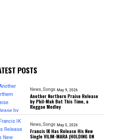
ATEST POSTS
News
Songs
May 9, 2026
Another Northern Praise Release
by Phil-Mak But This Time, a
Reggae Medley
News
Songs
May 5, 2026
Francis IK Has Release His New
Single VILIM-MARA (HOLDING ON