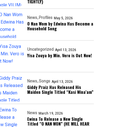
TIGHTLY)
News
Profiles
May 5, 2026
O Nan Wom by Edwina Has Become a
Household Song
Uncategorized
April 13, 2026
Yisa Zouya by Min. Vero is Out Now!
News
Songs
April 13, 2026
Giddy Praiz Has Released His
Maiden Single Titled “Kasi Wina’am”
News
March 19, 2026
Ewina To Release a New Single
Titled “O NAN WON” (HE WILL HEAR