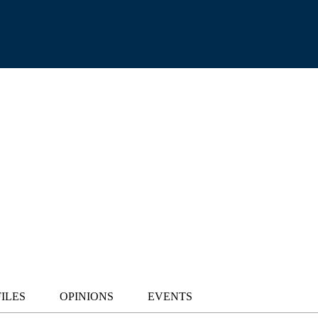
ILES
OPINIONS
EVENTS