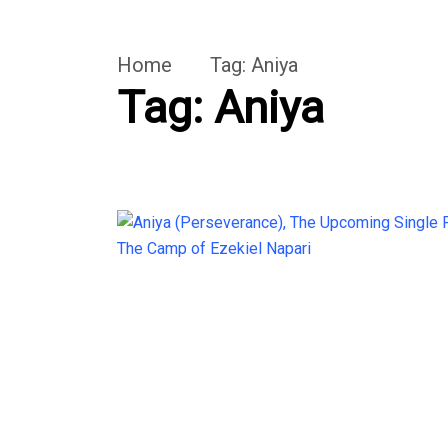
Home
Tag:
Aniya
Tag:
Aniya