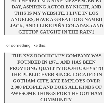
HI THERE! I’M A BIKE MESSENGER BY
DAY, ASPIRING ACTOR BY NIGHT, AND
THIS IS MY WEBSITE. I LIVE IN LOS
ANGELES, HAVE A GREAT DOG NAMED
JACK, AND I LIKE PIÑA COLADAS. (AND
GETTIN’ CAUGHT IN THE RAIN.)
…or something like this:
THE XYZ DOOHICKEY COMPANY WAS
FOUNDED IN 1971, AND HAS BEEN
PROVIDING QUALITY DOOHICKEYS TO
THE PUBLIC EVER SINCE. LOCATED IN
GOTHAM CITY, XYZ EMPLOYS OVER
2,000 PEOPLE AND DOES ALL KINDS OF
AWESOME THINGS FOR THE GOTHAM
COMMUNITY.