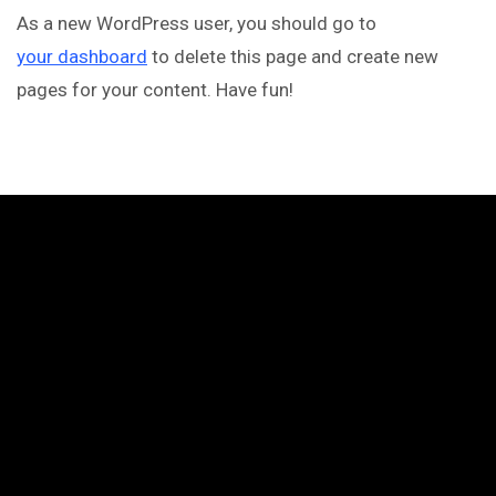
As a new WordPress user, you should go to
your dashboard
to delete this page and create new
pages for your content. Have fun!