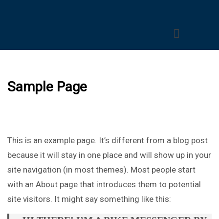
Sample Page
This is an example page. It’s different from a blog post
because it will stay in one place and will show up in your
site navigation (in most themes). Most people start
with an About page that introduces them to potential
site visitors. It might say something like this: