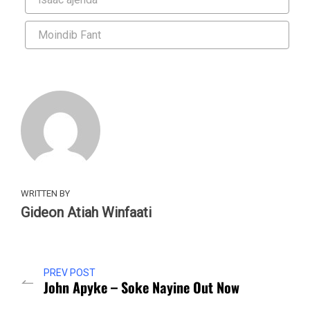
Moindib Fant
WRITTEN BY
Gideon Atiah Winfaati
PREV POST
John Apyke – Soke Nayine Out Now