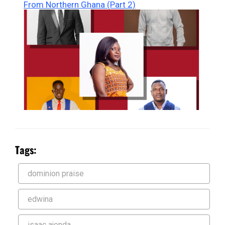
From Northern Ghana (Part 2)
Tags:
dominion praise
edwina
isaac ajenda