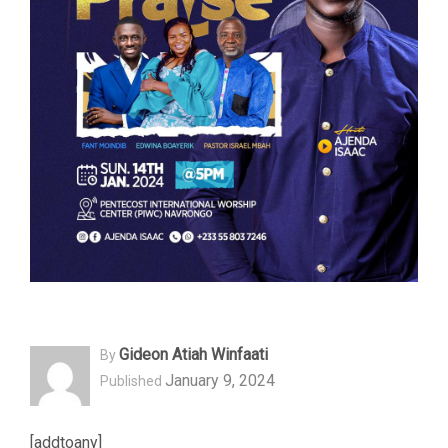
Gideon Atiah Winfaati
By
January 9, 2024
Published
[addtoany]