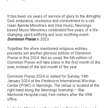
It has been six years of service of glory to the Almighty
God; endurance, resilience and commitment to a call.
Isaac Ajenda Ministries and Vine music, Navrongo-
based Music Ministries celebrated five years of a life
changing, spirit edifying and soul soothing event
Dominion Praise
in 2023.
Together, the afore-mentioned religious entities
presents yet another glorious edition of Dominion
Praise in this 2024. Not as usual, the 6th edition of
Dominion Praise will take place in the first month of the
year, instead of the last month of the year.
Dominion Praise 2024 is slated for Sunday, 14th
January 2024 at the Pentecost International Worship
Center (PIWC) in Navrongo. The venue is located at the
right hand along the Navrongo township – War
Memorial Hospital road, Few meters after the VRA
office.