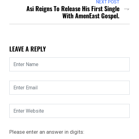
NEXT POST
Asi Reigns To Release His First Single
With AmenEast Gospel.
LEAVE A REPLY
Please enter an answer in digits: