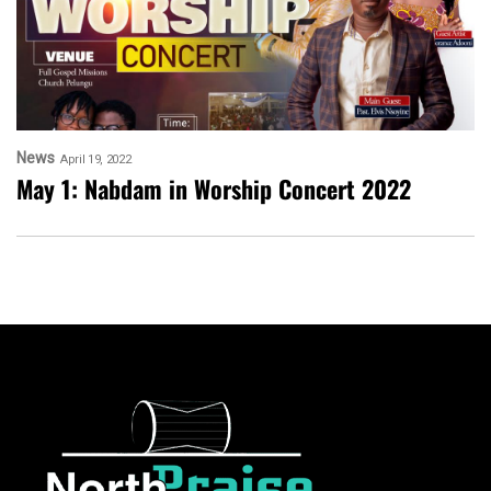
News
April 19, 2022
May 1: Nabdam in Worship Concert 2022