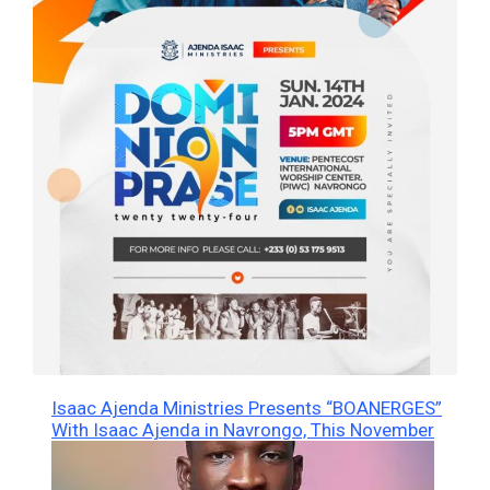
Isaac Ajenda Ministries Presents “BOANERGES”
With Isaac Ajenda in Navrongo, This November