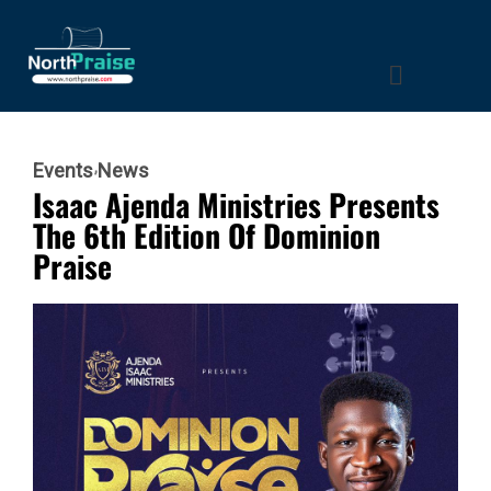
Events
News
Isaac Ajenda Ministries Presents
The 6th Edition Of Dominion
Praise