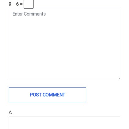
9 − 6 =
Δ