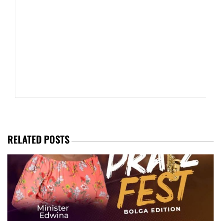
RELATED POSTS