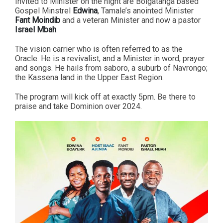
Invited to Minister on the night are Bolgatanga based
Gospel Minstrel
Edwina
, Tamale’s anointed Minister
Fant Moindib
and a veteran Minister and now a pastor
Israel Mbah
.
The vision carrier who is often referred to as the
Oracle. He is a revivalist, and a Minister in word, prayer
and songs. He hails from saboro, a suburb of Navrongo;
the Kassena land in the Upper East Region.
The program will kick off at exactly 5pm. Be there to
praise and take Dominion over 2024.