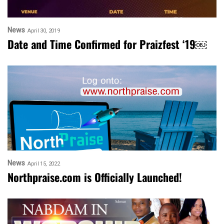
News
April 30, 2019
Date and Time Confirmed for Praizfest ‘19￼
News
April 15, 2022
Northpraise.com is Officially Launched!