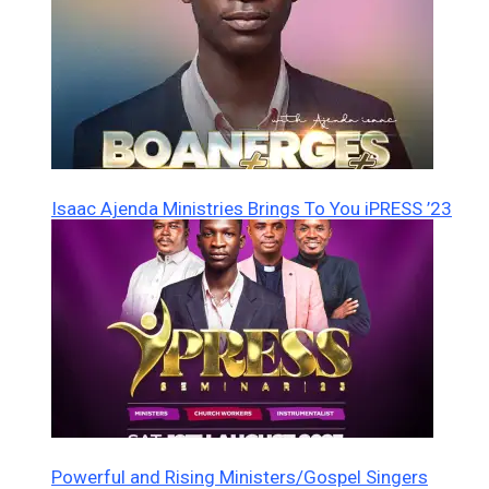
Isaac Ajenda Ministries Brings To You iPRESS ’23
Powerful and Rising Ministers/Gospel Singers